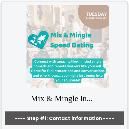
Mix & Mingle In...
---- Step #1: Contact information ----