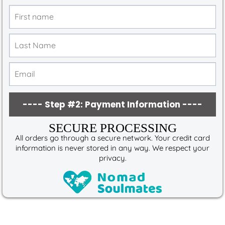
---- Step #2: Payment Information ----
SECURE PROCESSING
All orders go through a secure network. Your credit card
information is never stored in any way. We respect your
privacy.