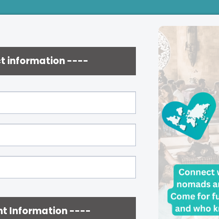
t information ----
t Information ----