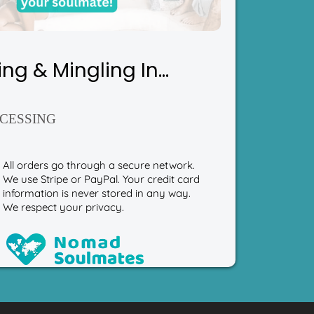
ing & Mingling In...
CESSING
All orders go through a secure network.
We use Stripe or PayPal. Your credit card
information is never stored in any way.
We respect your privacy.