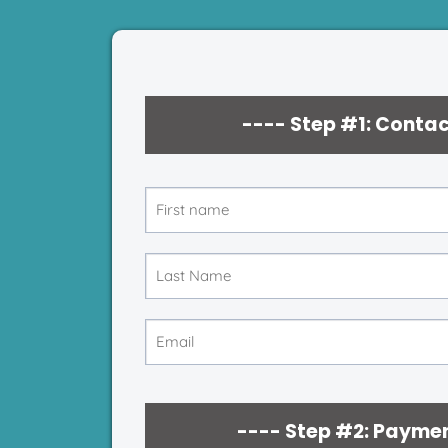
---- Step #1: Contac
---- Step #2: Paymen