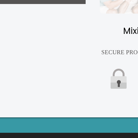
Mix
SECURE PRO