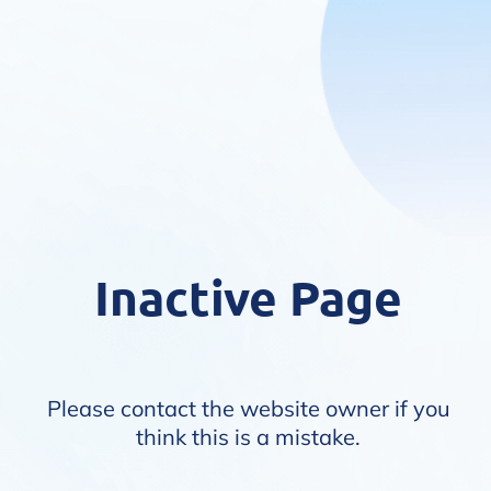
Inactive Page
Please contact the website owner if you
think this is a mistake.