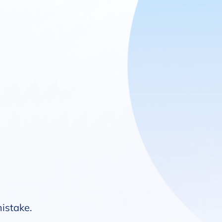
mistake.