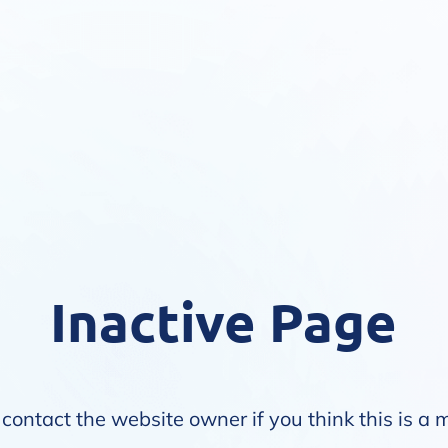
Inactive Page
contact the website owner if you think this is a 