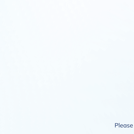
Please 