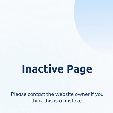
Inactive Page
Please contact the website owner if you
think this is a mistake.